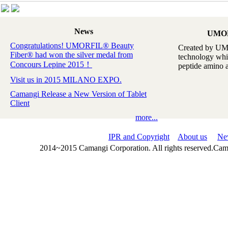
News
UMO
Congratulations! UMORFIL® Beauty
Created by UM
Fiber® had won the silver medal from
technology whi
Concours Lepine 2015！
peptide amino ac
Visit us in 2015 MILANO EXPO.
Camangi Release a New Version of Tablet
Client
more...
IPR and Copyright
About us
Ne
2014~2015 Camangi Corporation. All rights reserved.Ca